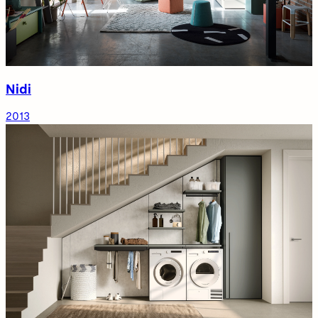
Nidi
2013