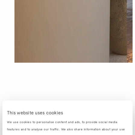
This website uses cookies
We use cookies to personalise content and ads, to provide social media
features and to analyse our traffic. We also share information about your use