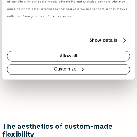
of our site with our social media, advertising and analytics partners who may
combine it with other information that you’ve provided to them or that they’ve
collected from your use of their services.
Show details
Allow all
Customize
The aesthetics of custom-made
flexibility