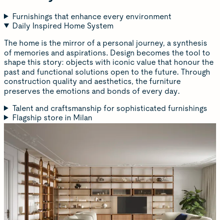
Furnishings that enhance every environment
Daily Inspired Home System
The home is the mirror of a personal journey, a synthesis
of memories and aspirations. Design becomes the tool to
shape this story: objects with iconic value that honour the
past and functional solutions open to the future. Through
construction quality and aesthetics, the furniture
preserves the emotions and bonds of every day.
Talent and craftsmanship for sophisticated furnishings
Flagship store in Milan