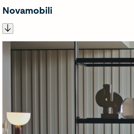
Novamobili