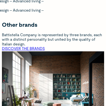
dvanced living –
dvanced living –
Other brands
Battistella Company is represented by three brands, each
with a distinct personality but united by the quality of
Italian design.
DISCOVER THE BRANDS