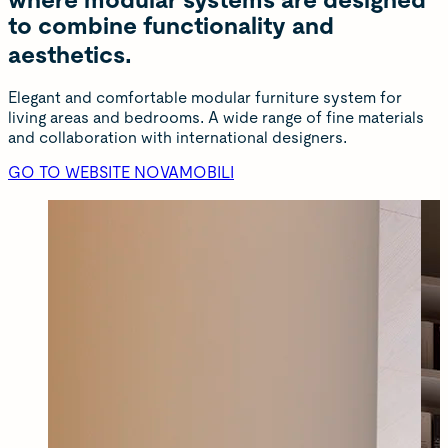
where modular systems are designed
to combine functionality and
aesthetics.
Elegant and comfortable modular furniture system for
living areas and bedrooms. A wide range of fine materials
and collaboration with international designers.
GO TO WEBSITE NOVAMOBILI