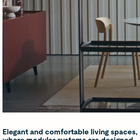
Elegant and comfortable living spaces,