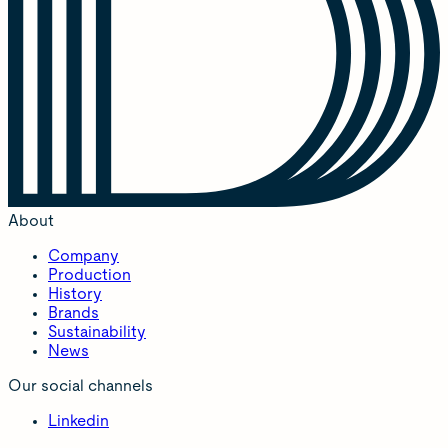
About
Company
Production
History
Brands
Sustainability
News
Our social channels
Linkedin