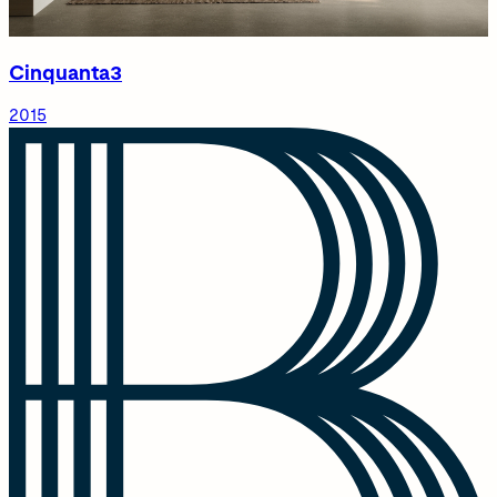
Cinquanta3
2015