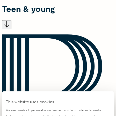
Teen & young
This website uses cookies
We use cookies to personalise content and ads, to provide social media