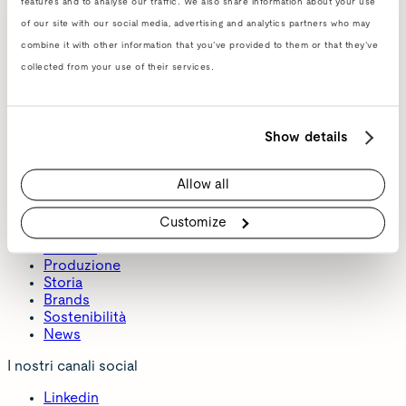
features and to analyse our traffic. We also share information about your use
of our site with our social media, advertising and analytics partners who may
combine it with other information that you’ve provided to them or that they’ve
collected from your use of their services.
Show details
Allow all
About
Customize
Azienda
Produzione
Storia
Brands
Sostenibilità
News
I nostri canali social
Linkedin