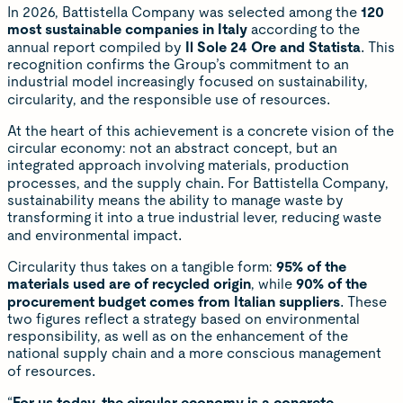
In 2026, Battistella Company was selected among the
120
most sustainable companies in Italy
according to the
annual report compiled by
Il Sole 24 Ore and Statista
. This
recognition confirms the Group’s commitment to an
industrial model increasingly focused on sustainability,
circularity, and the responsible use of resources.
At the heart of this achievement is a concrete vision of the
circular economy: not an abstract concept, but an
integrated approach involving materials, production
processes, and the supply chain. For Battistella Company,
sustainability means the ability to manage waste by
transforming it into a true industrial lever, reducing waste
and environmental impact.
Circularity thus takes on a tangible form:
95% of the
materials used are of recycled origin
, while
90% of the
procurement budget comes from Italian suppliers
. These
two figures reflect a strategy based on environmental
responsibility, as well as on the enhancement of the
national supply chain and a more conscious management
of resources.