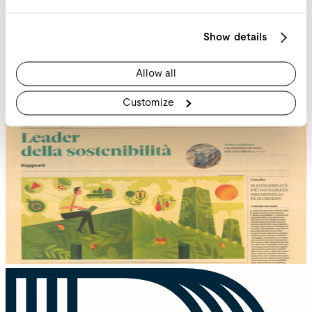
Show details
Allow all
Customize