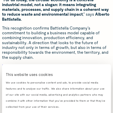
“
For us today, the circular economy is a concrete
industrial model, not a slogan: it means integrating
materials, processes, and supply chain in a coherent way
to reduce waste and environmental impact
,” says
Alberto
Battistella
.
This recognition confirms Battistella Company’s
commitment to building a business model capable of
combining innovation, production efficiency, and
sustainability. A direction that looks to the future of
industry not only in terms of growth, but also in terms of
responsibility towards the environment, the territory, and
the supply chain.
Read the full article
This website uses cookies
View the full report
We use cookies to personalise content and ads, to provide social media
features and to analyse our traffic. We also share information about your use
of our site with our social media, advertising and analytics partners who may
combine it with other information that you’ve provided to them or that they’ve
collected from your use of their services.