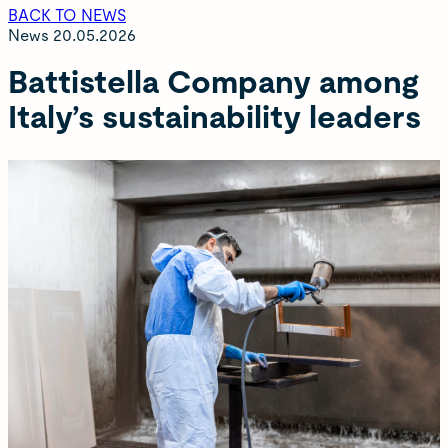
BACK TO NEWS
News
20.05.2026
Battistella Company among
Italy’s sustainability leaders